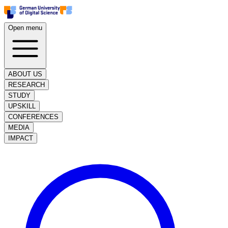
Open menu
ABOUT US
RESEARCH
STUDY
UPSKILL
CONFERENCES
MEDIA
IMPACT