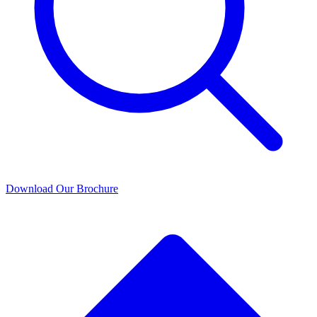
Download Our Brochure