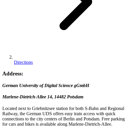
Directions
Address:
German University of Digital Science gGmbH
Marlene-Dietrich-Allee 14, 14482 Potsdam
Located next to Griebnitzsee station for both S-Bahn and Regional
Railway, the German UDS offers easy train access with quick
connections to the city centers of Berlin and Potsdam. Free parking
for cars and bikes is available along Marlene-Dietrich-Allee.