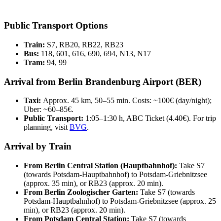
Public Transport Options
Train:
S7, RB20, RB22, RB23
Bus:
118, 601, 616, 690, 694, N13, N17
Tram:
94, 99
Arrival from Berlin Brandenburg Airport (BER)
Taxi:
Approx. 45 km, 50–55 min. Costs: ~100€ (day/night);
Uber: ~60–85€.
Public Transport:
1:05–1:30 h, ABC Ticket (4.40€). For trip
planning, visit
BVG
.
Arrival by Train
From Berlin Central Station (Hauptbahnhof):
Take S7
(towards Potsdam-Hauptbahnhof) to Potsdam-Griebnitzsee
(approx. 35 min), or RB23 (approx. 20 min).
From Berlin Zoologischer Garten:
Take S7 (towards
Potsdam-Hauptbahnhof) to Potsdam-Griebnitzsee (approx. 25
min), or RB23 (approx. 20 min).
From Potsdam Central Station:
Take S7 (towards