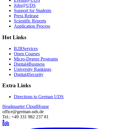
Events@UDS
Jobs@UDS
Support for Students
Press Release
Scientific Reports
Application Process
Hot Links
B2BServices
Open Courses
Micro-Degree Programs
Digital4Business
University Rankings
Digital4Security
Extra Links
Directions to German UDS
Headquarter CloudHouse
office@german-uds.de
Tel.: +49 331 982 237 81