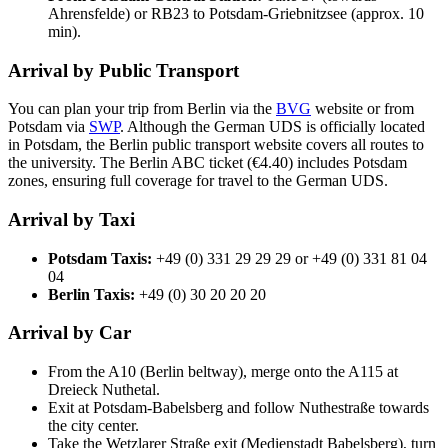
Ahrensfelde) or RB23 to Potsdam-Griebnitzsee (approx. 10
min).
Arrival by Public Transport
You can plan your trip from Berlin via the
BVG
website or from
Potsdam via
SWP
. Although the German UDS is officially located
in Potsdam, the Berlin public transport website covers all routes to
the university. The Berlin ABC ticket (€4.40) includes Potsdam
zones, ensuring full coverage for travel to the German UDS.
Arrival by Taxi
Potsdam Taxis:
+49 (0) 331 29 29 29 or +49 (0) 331 81 04
04
Berlin Taxis:
+49 (0) 30 20 20 20
Arrival by Car
From the A10 (Berlin beltway), merge onto the A115 at
Dreieck Nuthetal.
Exit at Potsdam-Babelsberg and follow Nuthestraße towards
the city center.
Take the Wetzlarer Straße exit (Medienstadt Babelsberg), turn