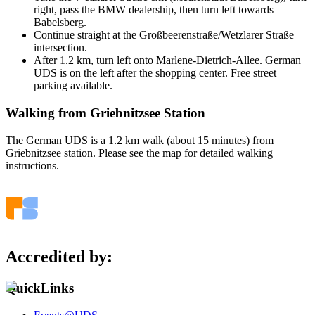
right, pass the BMW dealership, then turn left towards
Babelsberg.
Continue straight at the Großbeerenstraße/Wetzlarer Straße
intersection.
After 1.2 km, turn left onto Marlene-Dietrich-Allee. German
UDS is on the left after the shopping center. Free street
parking available.
Walking from Griebnitzsee Station
The German UDS is a 1.2 km walk (about 15 minutes) from
Griebnitzsee station. Please see the map for detailed walking
instructions.
Accredited by:
QuickLinks