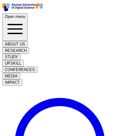
Open menu
ABOUT US
RESEARCH
STUDY
UPSKILL
CONFERENCES
MEDIA
IMPACT