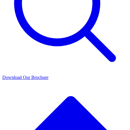
Download Our Brochure