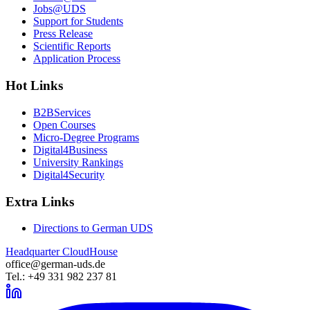
Jobs@UDS
Support for Students
Press Release
Scientific Reports
Application Process
Hot Links
B2BServices
Open Courses
Micro-Degree Programs
Digital4Business
University Rankings
Digital4Security
Extra Links
Directions to German UDS
Headquarter CloudHouse
office@german-uds.de
Tel.: +49 331 982 237 81