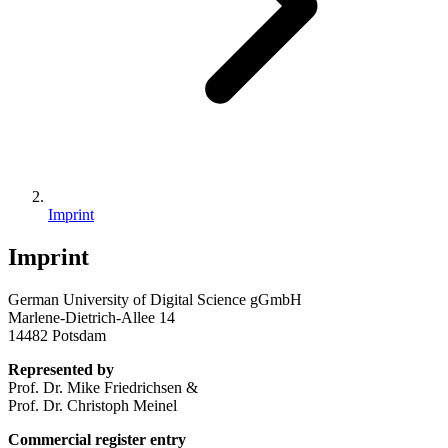
Imprint
Imprint
German University of Digital Science gGmbH
Marlene-Dietrich-Allee 14
14482 Potsdam
Represented by
Prof. Dr. Mike Friedrichsen &
Prof. Dr. Christoph Meinel
Commercial register entry