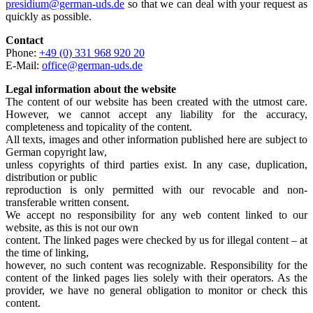
presidium@german-uds.de
so that we can deal with your request as
quickly as possible.
Contact
Phone:
+49 (0) 331 968 920 20
E-Mail:
office@german-uds.de
Legal information about the website
The content of our website has been created with the utmost care.
However, we cannot accept any liability for the accuracy,
completeness and topicality of the content.
All texts, images and other information published here are subject to
German copyright law,
unless copyrights of third parties exist. In any case, duplication,
distribution or public
reproduction is only permitted with our revocable and non-
transferable written consent.
We accept no responsibility for any web content linked to our
website, as this is not our own
content. The linked pages were checked by us for illegal content – at
the time of linking,
however, no such content was recognizable. Responsibility for the
content of the linked pages lies solely with their operators. As the
provider, we have no general obligation to monitor or check this
content.