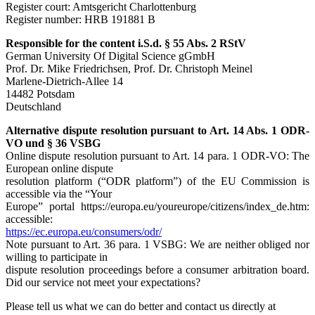
Register court: Amtsgericht Charlottenburg
Register number: HRB 191881 B
Responsible for the content i.S.d. § 55 Abs. 2 RStV
German University Of Digital Science gGmbH
Prof. Dr. Mike Friedrichsen, Prof. Dr. Christoph Meinel
Marlene-Dietrich-Allee 14
14482 Potsdam
Deutschland
Alternative dispute resolution pursuant to Art. 14 Abs. 1 ODR-
VO und § 36 VSBG
Online dispute resolution pursuant to Art. 14 para. 1 ODR-VO: The
European online dispute
resolution platform (“ODR platform”) of the EU Commission is
accessible via the “Your
Europe” portal https://europa.eu/youreurope/citizens/index_de.htm:
accessible:
https://ec.europa.eu/consumers/odr/
Note pursuant to Art. 36 para. 1 VSBG: We are neither obliged nor
willing to participate in
dispute resolution proceedings before a consumer arbitration board.
Did our service not meet your expectations?
Please tell us what we can do better and contact us directly at