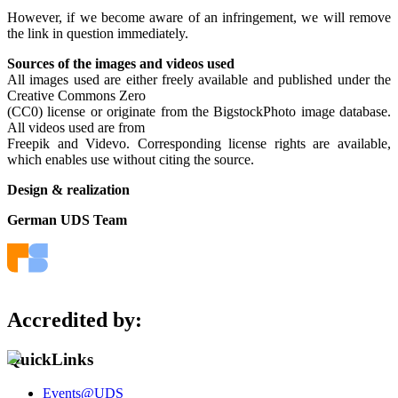
However, if we become aware of an infringement, we will remove
the link in question immediately.
Sources of the images and videos used
All images used are either freely available and published under the
Creative Commons Zero
(CC0) license or originate from the BigstockPhoto image database.
All videos used are from
Freepik and Videvo. Corresponding license rights are available,
which enables use without citing the source.
Design & realization
German UDS Team
Accredited by:
QuickLinks
Events@UDS