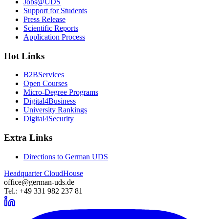
Jobs@UDS
Support for Students
Press Release
Scientific Reports
Application Process
Hot Links
B2BServices
Open Courses
Micro-Degree Programs
Digital4Business
University Rankings
Digital4Security
Extra Links
Directions to German UDS
Headquarter CloudHouse
office@german-uds.de
Tel.: +49 331 982 237 81