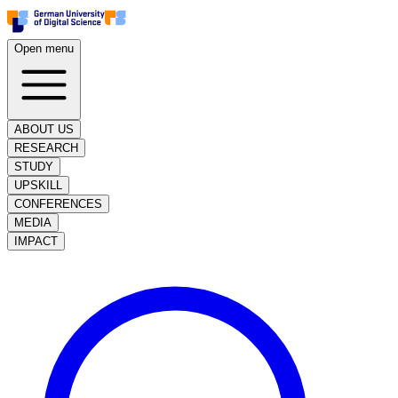
Open menu
ABOUT US
RESEARCH
STUDY
UPSKILL
CONFERENCES
MEDIA
IMPACT