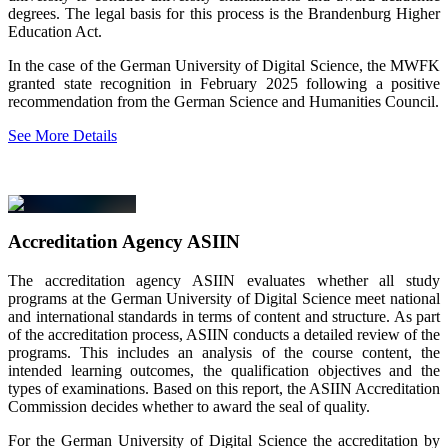
degrees. The legal basis for this process is the Brandenburg Higher
Education Act.
In the case of the German University of Digital Science, the MWFK
granted state recognition in February 2025 following a positive
recommendation from the German Science and Humanities Council.
See More Details
Accreditation Agency ASIIN
The accreditation agency ASIIN evaluates whether all study
programs at the German University of Digital Science meet national
and international standards in terms of content and structure. As part
of the accreditation process, ASIIN conducts a detailed review of the
programs. This includes an analysis of the course content, the
intended learning outcomes, the qualification objectives and the
types of examinations. Based on this report, the ASIIN Accreditation
Commission decides whether to award the seal of quality.
For the German University of Digital Science the accreditation by