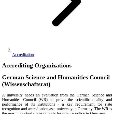
Accreditation
Accrediting Organizations
German Science and Humanities Council
(Wissenschaftsrat)
A university needs an evaluation from the German Science and
Humanities Council (WR) to prove the scientific quality and
performance of its institutions - a key requirement for state
recognition and accreditation as a university in Germany. The WR is
the most important advisory body for science policy in Germany.