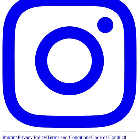
Imprint
|
Privacy Policy
|
Terms and Conditions
|
Code of Conduct
|