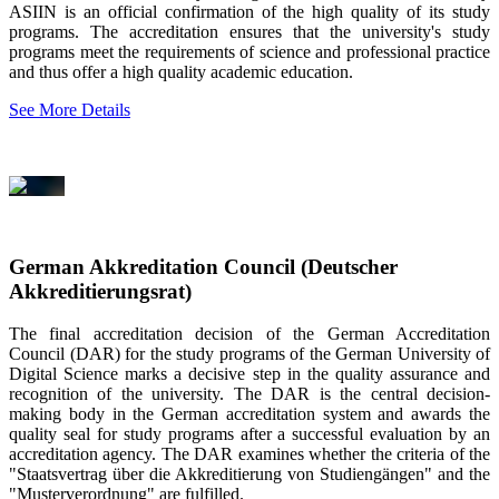
ASIIN is an official confirmation of the high quality of its study
programs. The accreditation ensures that the university's study
programs meet the requirements of science and professional practice
and thus offer a high quality academic education.
See More Details
German Akkreditation Council (Deutscher
Akkreditierungsrat)
The final accreditation decision of the German Accreditation
Council (DAR) for the study programs of the German University of
Digital Science marks a decisive step in the quality assurance and
recognition of the university. The DAR is the central decision-
making body in the German accreditation system and awards the
quality seal for study programs after a successful evaluation by an
accreditation agency. The DAR examines whether the criteria of the
"Staatsvertrag über die Akkreditierung von Studiengängen" and the
"Musterverordnung" are fulfilled.