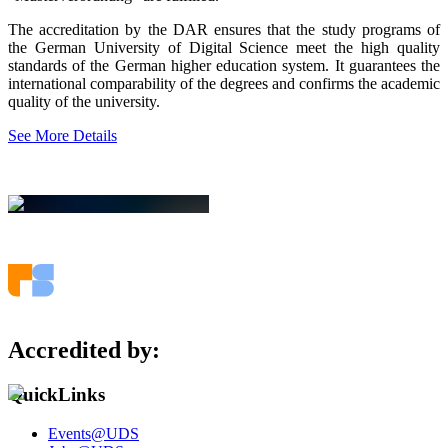
The accreditation by the DAR ensures that the study programs of
the German University of Digital Science meet the high quality
standards of the German higher education system. It guarantees the
international comparability of the degrees and confirms the academic
quality of the university.
See More Details
Accredited by:
QuickLinks
Events@UDS