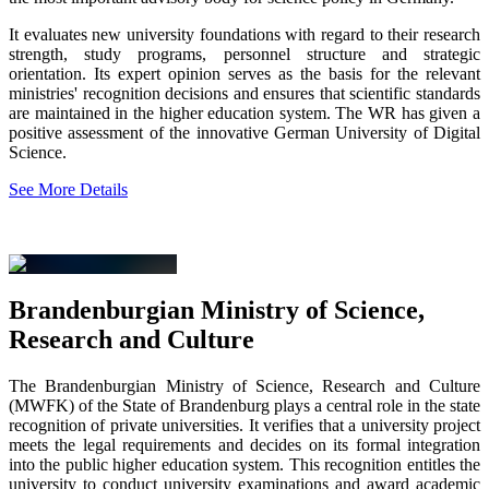
It evaluates new university foundations with regard to their research
strength, study programs, personnel structure and strategic
orientation. Its expert opinion serves as the basis for the relevant
ministries' recognition decisions and ensures that scientific standards
are maintained in the higher education system. The WR has given a
positive assessment of the innovative German University of Digital
Science.
See More Details
Brandenburgian Ministry of Science,
Research and Culture
The Brandenburgian Ministry of Science, Research and Culture
(MWFK) of the State of Brandenburg plays a central role in the state
recognition of private universities. It verifies that a university project
meets the legal requirements and decides on its formal integration
into the public higher education system. This recognition entitles the
university to conduct university examinations and award academic