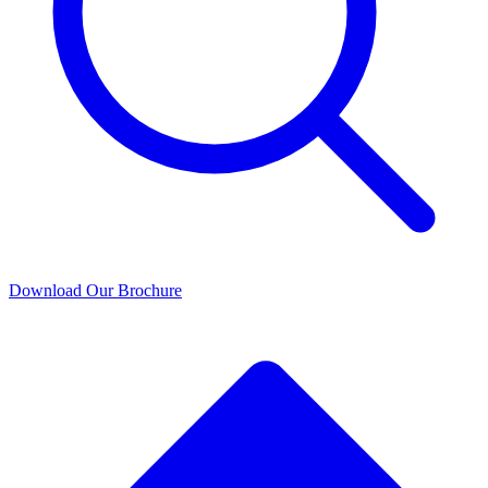
Download Our Brochure