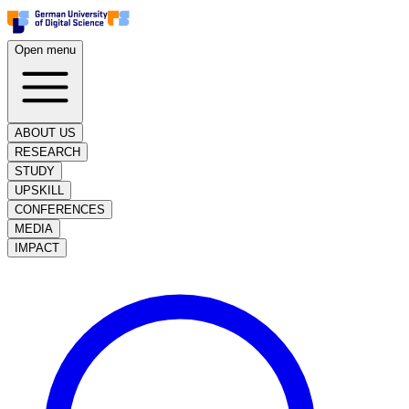
Open menu
ABOUT US
RESEARCH
STUDY
UPSKILL
CONFERENCES
MEDIA
IMPACT