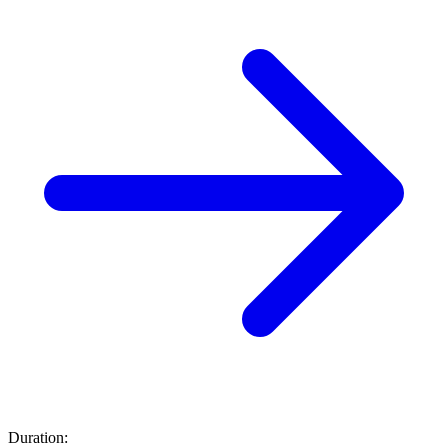
Duration: