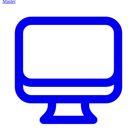
Master