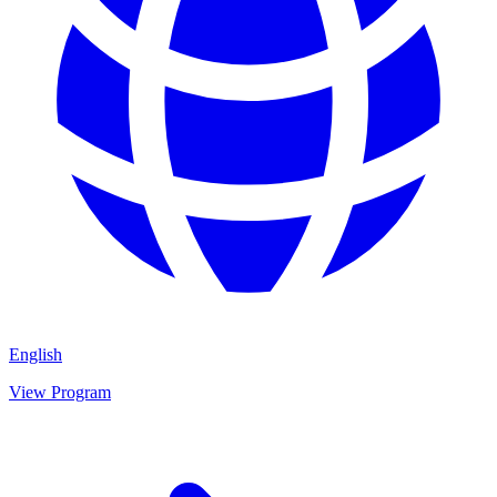
English
View Program