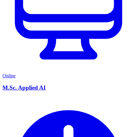
Online
M.Sc. Applied AI