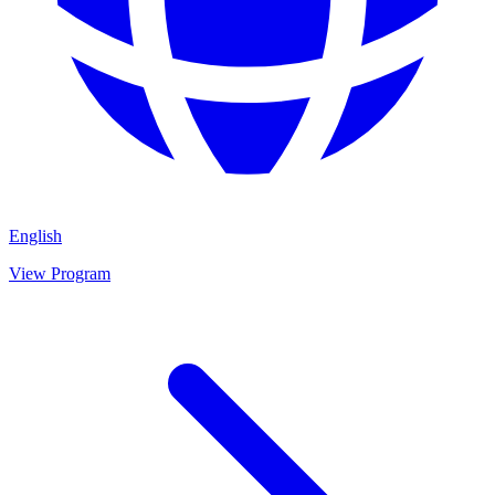
English
View Program