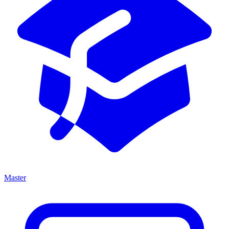
Master