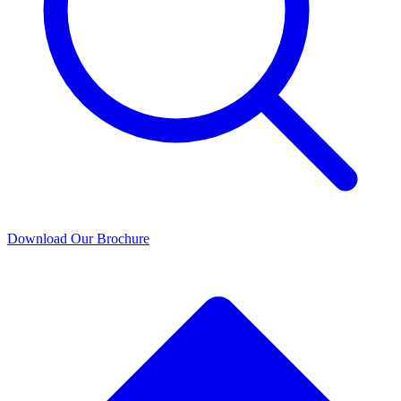
Download Our Brochure