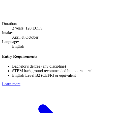
Duration:
2 years, 120 ECTS
Intakes:
April & October
Language:
English
Entry Requirements
Bachelor's degree (any discipline)
STEM background recommended but not required
English Level B2 (CEFR) or equivalent
Learn more