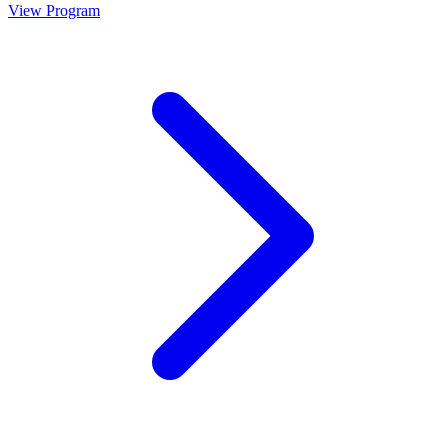
View Program