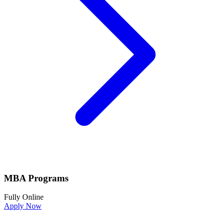
MBA Programs
Fully Online
Apply Now