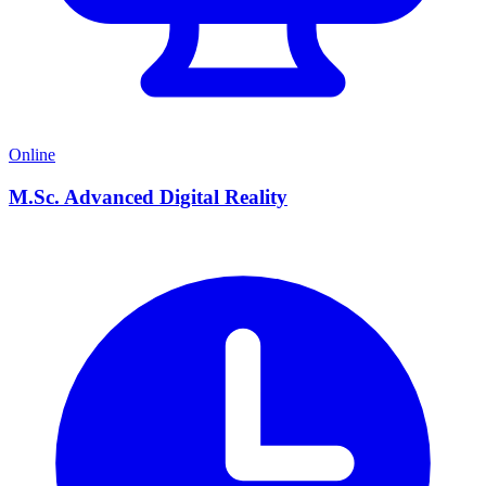
Online
M.Sc. Advanced Digital Reality