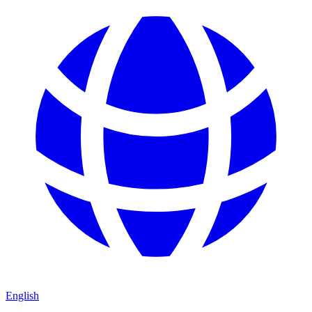
English