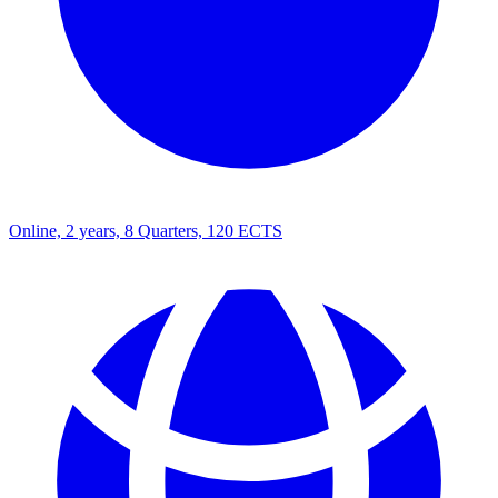
Online, 2 years, 8 Quarters, 120 ECTS