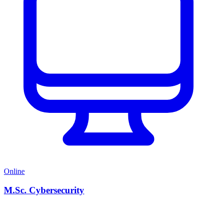
Online
M.Sc. Cybersecurity