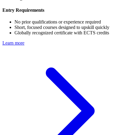
Entry Requirements
No prior qualifications or experience required
Short, focused courses designed to upskill quickly
Globally recognized certificate with ECTS credits
Learn more