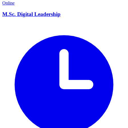
Online
M.Sc. Digital Leadership