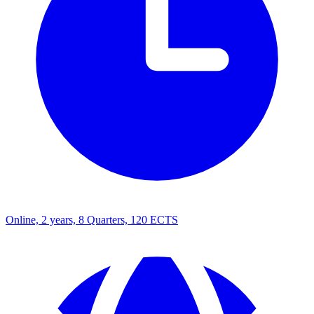
Online, 2 years, 8 Quarters, 120 ECTS