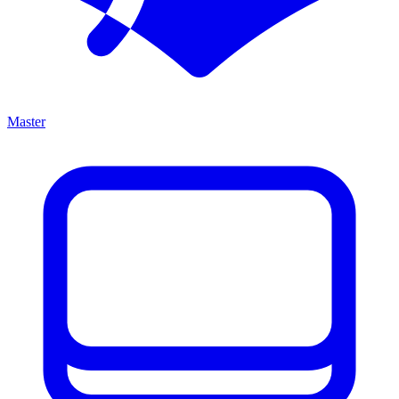
Master