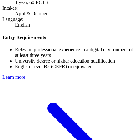
1 year, 60 ECTS
Intakes:
April & October
Language:
English
Entry Requirements
Relevant professional experience in a digital environment of
at least three years
University degree or higher education qualification
English Level B2 (CEFR) or equivalent
Learn more