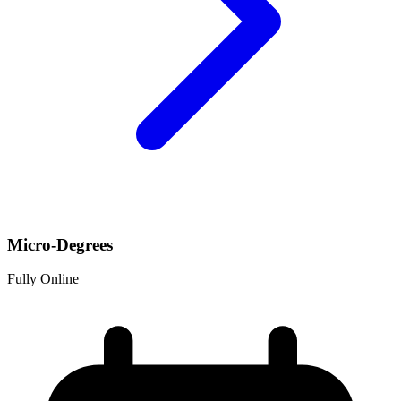
Micro-Degrees
Fully Online