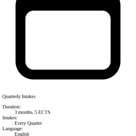
Quarterly Intakes
Duration:
3 months, 5 ECTS
Intakes:
Every Quarter
Language:
English