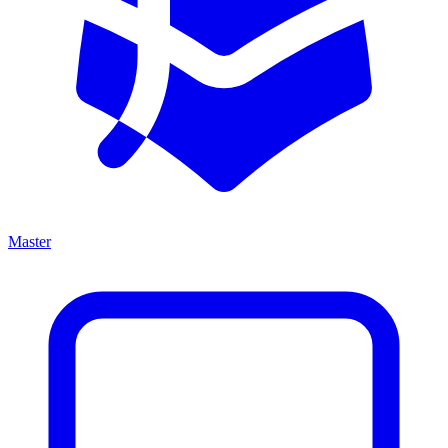
Master