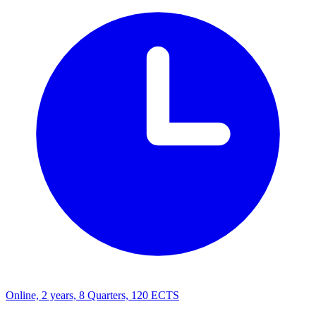
Online, 2 years, 8 Quarters, 120 ECTS