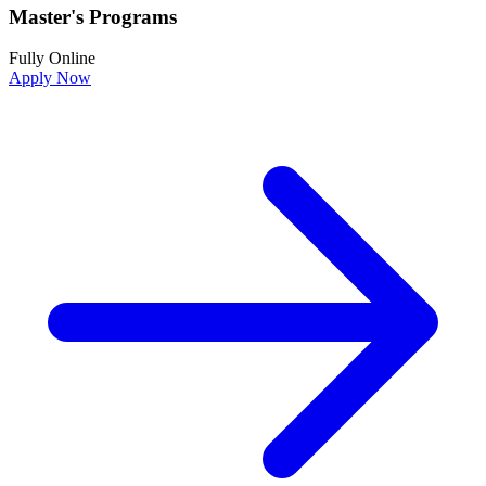
Master's Programs
Fully Online
Apply Now