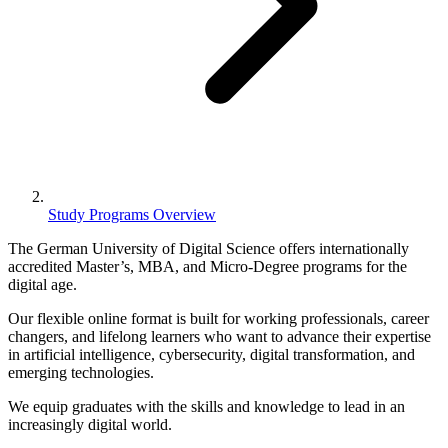
Study Programs Overview
The German University of Digital Science offers internationally
accredited Master’s, MBA, and Micro-Degree programs
for the
digital age.
Our
flexible online format
is built for working professionals, career
changers, and lifelong learners who want to advance their expertise
in
artificial intelligence, cybersecurity, digital transformation, and
emerging technologies
.
We equip graduates with the skills and knowledge to lead in an
increasingly digital world.